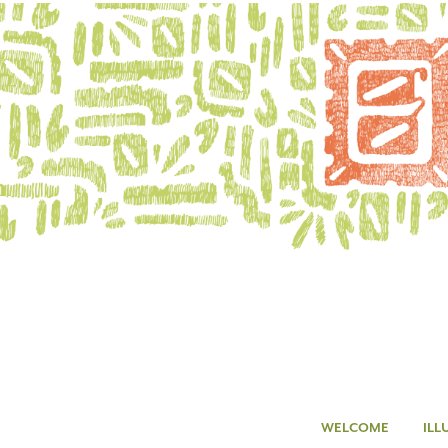
WELCOME
ILL