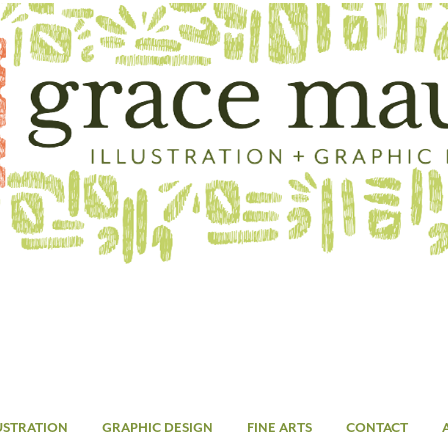
USTRATION
GRAPHIC DESIGN
FINE ARTS
CONTACT