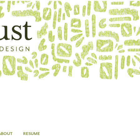
ABOUT
RESUME