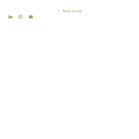
↑
back to top