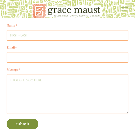
Name *
Email *
Message *
submit